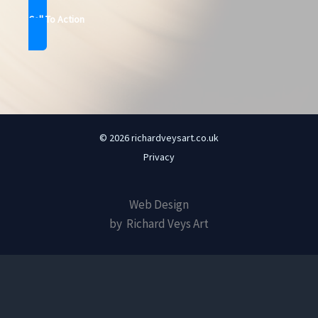
Call To Action
© 2026 richardveysart.co.uk
Privacy
Web Design
by Richard Veys Art