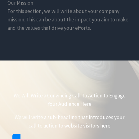
Our Mission
For this section, we will write about your company
mission. This can be about the impact you aim to make
and the values that drive your efforts.
We Will Write a Convincing Call To Action to Engage
Your Audience Here
We will write a sub-headline that introduces your
call to action to website visitors here