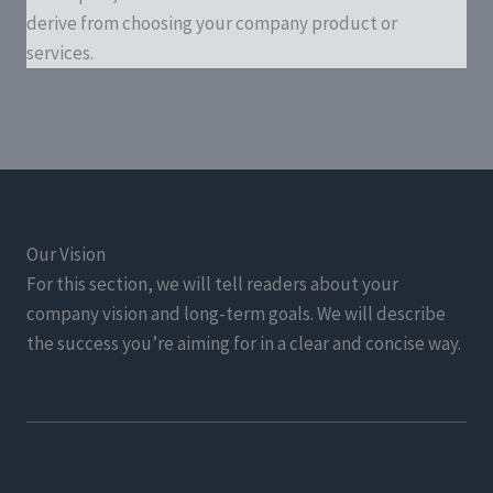
derive from choosing your company product or
services.
Our Vision
For this section, we will tell readers about your
company vision and long-term goals. We will describe
the success you’re aiming for in a clear and concise way.