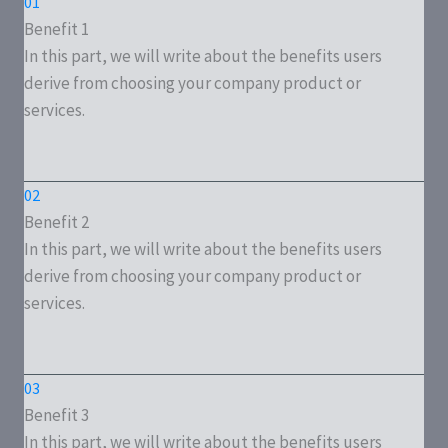
01
Benefit 1
In this part, we will write about the benefits users
derive from choosing your company product or
services.
02
Benefit 2
In this part, we will write about the benefits users
derive from choosing your company product or
services.
03
Benefit 3
In this part, we will write about the benefits users