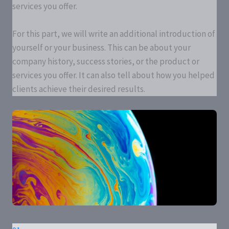
services you offer.
For this part, we will write an additional introduction of
yourself or your business. This can be about your
company history, success stories, or the product or
services you offer. It can also tell about how you helped
clients achieve their desired results.