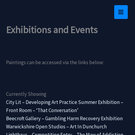
Skip
to
content
Exhibitions and Events
Paintings can be accessed via the links below:
Currently Showing
City Lit – Developing Art Practice Summer Exhibition –
Front Room – ‘That Conversation’
Beecroft Gallery – Gambling Harm Recovery Exhibition
Warwickshire Open Studios – Art In Dunchurch
Lighthaus – Competition Entry – The Maw of Addiction