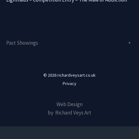
Past Showings
+
© 2026 richardveysart.co.uk
Privacy
Web Design
by Richard Veys Art