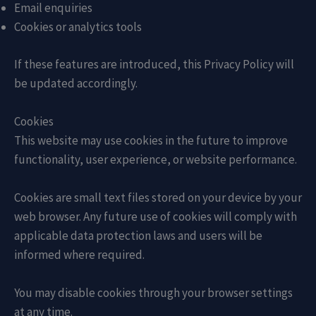
Email enquiries
Cookies or analytics tools
If these features are introduced, this Privacy Policy will
be updated accordingly.
Cookies
This website may use cookies in the future to improve
functionality, user experience, or website performance.
Cookies are small text files stored on your device by your
web browser. Any future use of cookies will comply with
applicable data protection laws and users will be
informed where required.
You may disable cookies through your browser settings
at any time.