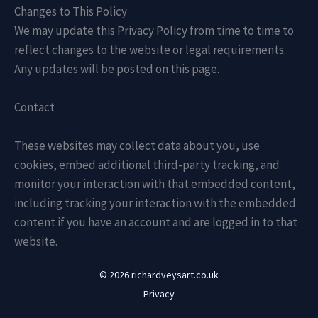
Changes to This Policy
We may update this Privacy Policy from time to time to
reflect changes to the website or legal requirements.
Any updates will be posted on this page.
Contact
These websites may collect data about you, use
cookies, embed additional third-party tracking, and
monitor your interaction with that embedded content,
including tracking your interaction with the embedded
content if you have an account and are logged in to that
website.
© 2026 richardveysart.co.uk
Privacy