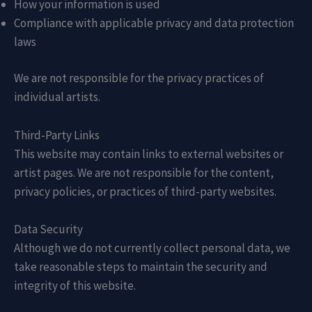
How your information is used
Compliance with applicable privacy and data protection
laws
We are not responsible for the privacy practices of
individual artists.
Third-Party Links
This website may contain links to external websites or
artist pages. We are not responsible for the content,
privacy policies, or practices of third-party websites.
Data Security
Although we do not currently collect personal data, we
take reasonable steps to maintain the security and
integrity of this website.