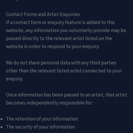
Contact Forms and Artist Enquiries
If a contact form or enquiry feature is added to this
website, any information you voluntarily provide may be
passed directly to the relevant artist listed on the
website in order to respond to your enquiry.
We do not share personal data with any third parties
other than the relevant listed artist connected to your
enquiry.
Once information has been passed to an artist, that artist
becomes independently responsible for:
The retention of your information
The security of your information