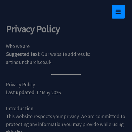
Skip
to
content
Privacy Policy
Who we are
Suggested text:
Our website address is:
artindunchurch.co.uk
Privacy Policy
Last updated:
17 May 2026
Introduction
This website respects your privacy. We are committed to
protecting any information you may provide while using