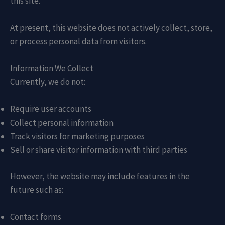
this site.
At present, this website does not actively collect, store,
or process personal data from visitors.
Information We Collect
Currently, we do not:
Require user accounts
Collect personal information
Track visitors for marketing purposes
Sell or share visitor information with third parties
However, the website may include features in the
future such as:
Contact forms