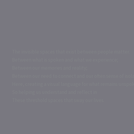
Skip
to
content
The invisible spaces that exist between people matter.
Between what is spoken and what we experience;
Between our memories and reality;
Between our need to connect and our often sense of isola
Here, creating a visual language for what remains unspo
So helping us understand and reflect in
These threshold spaces that sway our lives.