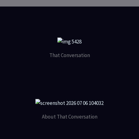
That Conversation
About That Conversation