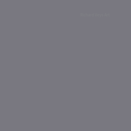
Richard Veys Art