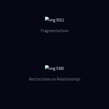
Fragmentations
Abstractions on Relationships