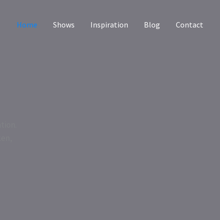
Home
Shows
Inspiration
Blog
Contact
tion.
ken,