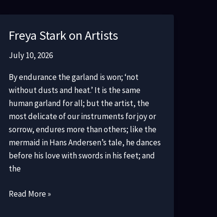
Freya Stark on Artists
July 10, 2026
By endurance the garland is won; ‘not
without dusts and heat.’ It is the same
human garland for all; but the artist, the
most delicate of our instruments for joy or
sorrow, endures more than others; like the
mermaid in Hans Andersen’s tale, he dances
before his love with swords in his feet; and
the
Freya
Read More »
Stark