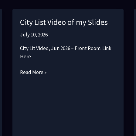
City List Video of my Slides
July 10, 2026
City Lit Video, Jun 2026 – Front Room. Link
Here
City
Read More »
List
Video
of
my
Slides