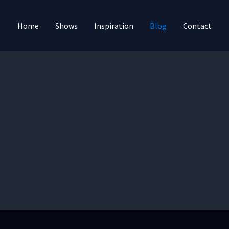
Home
Shows
Inspiration
Blog
Contact