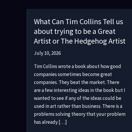
What Can Tim Collins Tell us
about trying to be a Great
Artist or The Hedgehog Artist
July 10, 2026
Tim Collins wrote a book about how good
companies sometimes become great
companies. They beat the market. There
are a few interesting ideas in the book but I
wanted to see if any of the ideas could be
used in art rather than business. There is a
problems solving theory that your problem
has already […]