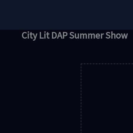
Skip
to
content
City Lit DAP Summer Show