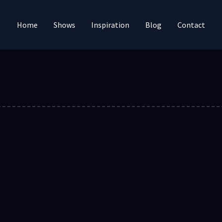
Home
Shows
Inspiration
Blog
Contact